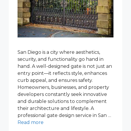
San Diego is a city where aesthetics,
security, and functionality go hand in
hand. A well-designed gate is not just an
entry point—it reflects style, enhances
curb appeal, and ensures safety.
Homeowners, businesses, and property
developers constantly seek innovative
and durable solutions to complement
their architecture and lifestyle. A
professional gate design service in San …
Read more