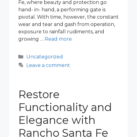
Fe, where beauty and protection go
hand- in- hand, a performing gate is
pivotal. With time, however, the constant
wear and tear and gash from operation,
exposure to rainfall rudiments, and
growing …
Read more
Categories
Uncategorized
Leave a comment
Restore
Functionality and
Elegance with
Rancho Santa Fe