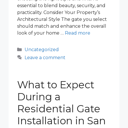
essential to blend beauty, security, and
practicality. Consider Your Property’s
Architectural Style The gate you select
should match and enhance the overall
look of your home …
Read more
Categories
Uncategorized
Leave a comment
What to Expect
During a
Residential Gate
Installation in San