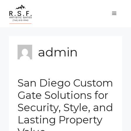
Skip
to
MENU
content
admin
San Diego Custom
Gate Solutions for
Security, Style, and
Lasting Property