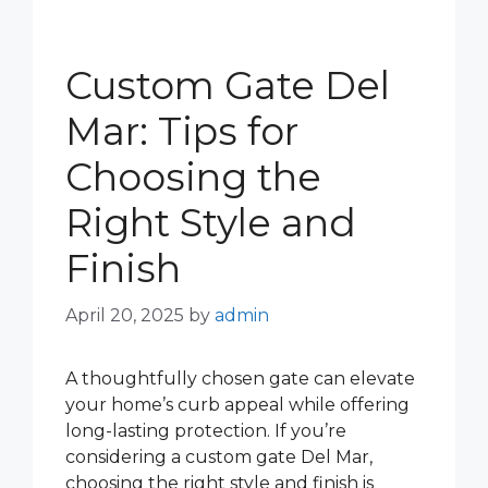
Custom Gate Del
Mar: Tips for
Choosing the
Right Style and
Finish
April 20, 2025
by
admin
A thoughtfully chosen gate can elevate
your home’s curb appeal while offering
long-lasting protection. If you’re
considering a custom gate Del Mar,
choosing the right style and finish is