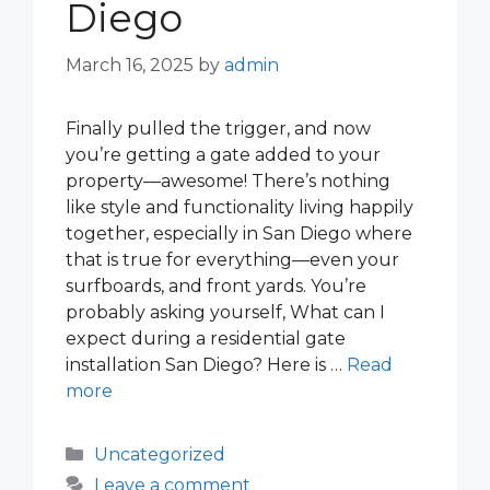
Diego
March 16, 2025
by
admin
Finally pulled the trigger, and now
you’re getting a gate added to your
property—awesome! There’s nothing
like style and functionality living happily
together, especially in San Diego where
that is true for everything—even your
surfboards, and front yards. You’re
probably asking yourself, What can I
expect during a residential gate
installation San Diego? Here is …
Read
more
Categories
Uncategorized
Leave a comment