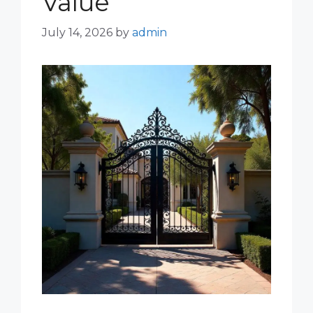
Value
July 14, 2026
by
admin