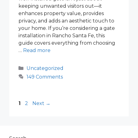
keeping unwanted visitors out—it
enhances property value, provides
privacy, and adds an aesthetic touch to
your home. If you’re considering a gate
installation in Rancho Santa Fe, this
guide covers everything from choosing
…
Read more
Categories
Uncategorized
149 Comments
Page
Page
1
2
Next
→