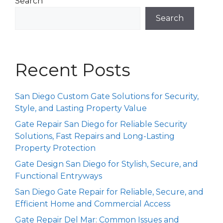
Search
Search
Recent Posts
San Diego Custom Gate Solutions for Security,
Style, and Lasting Property Value
Gate Repair San Diego for Reliable Security
Solutions, Fast Repairs and Long-Lasting
Property Protection
Gate Design San Diego for Stylish, Secure, and
Functional Entryways
San Diego Gate Repair for Reliable, Secure, and
Efficient Home and Commercial Access
Gate Repair Del Mar: Common Issues and