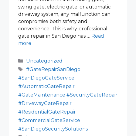
swing gate, electric gate, or automatic
driveway system, any malfunction can
compromise both safety and
convenience. This is why professional
gate repair in San Diego has …
Read
more
Categories
Uncategorized
Tags
#GateRepairSanDiego
#SanDiegoGateService
#AutomaticGateRepair
#GateMaintenance #SecurityGateRepair
#DrivewayGateRepair
#ResidentialGateRepair
#CommercialGateService
#SanDiegoSecuritySolutions