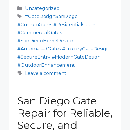
Categories
Uncategorized
Tags
#GateDesignSanDiego
#CustomGates #ResidentialGates
#CommercialGates
#SanDiegoHomeDesign
#AutomatedGates #LuxuryGateDesign
#SecureEntry #ModernGateDesign
#OutdoorEnhancement
Leave a comment
San Diego Gate
Repair for Reliable,
Secure, and