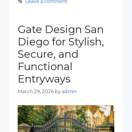
Leave a comment
Gate Design San
Diego for Stylish,
Secure, and
Functional
Entryways
March 29, 2026
by
admin