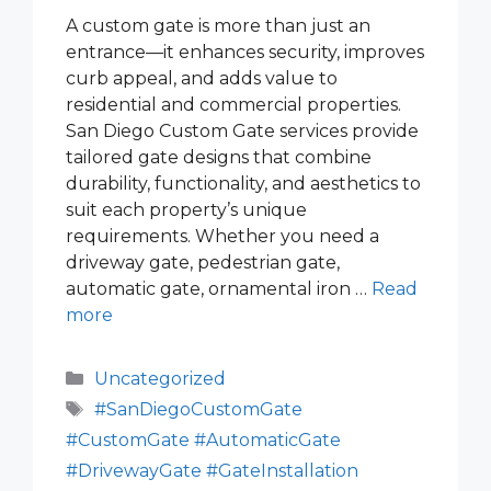
A custom gate is more than just an
entrance—it enhances security, improves
curb appeal, and adds value to
residential and commercial properties.
San Diego Custom Gate services provide
tailored gate designs that combine
durability, functionality, and aesthetics to
suit each property’s unique
requirements. Whether you need a
driveway gate, pedestrian gate,
automatic gate, ornamental iron …
Read
more
Categories
Uncategorized
Tags
#SanDiegoCustomGate
#CustomGate #AutomaticGate
#DrivewayGate #GateInstallation