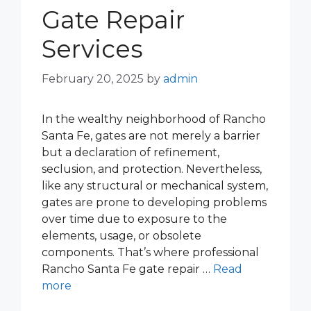
Gate Repair
Services
February 20, 2025
by
admin
In the wealthy neighborhood of Rancho
Santa Fe, gates are not merely a barrier
but a declaration of refinement,
seclusion, and protection. Nevertheless,
like any structural or mechanical system,
gates are prone to developing problems
over time due to exposure to the
elements, usage, or obsolete
components. That’s where professional
Rancho Santa Fe gate repair …
Read
more