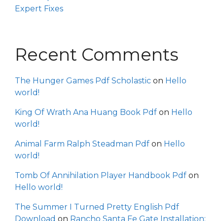
Expert Fixes
Recent Comments
The Hunger Games Pdf Scholastic
on
Hello
world!
King Of Wrath Ana Huang Book Pdf
on
Hello
world!
Animal Farm Ralph Steadman Pdf
on
Hello
world!
Tomb Of Annihilation Player Handbook Pdf
on
Hello world!
The Summer I Turned Pretty English Pdf
Download
on
Rancho Santa Fe Gate Installation: