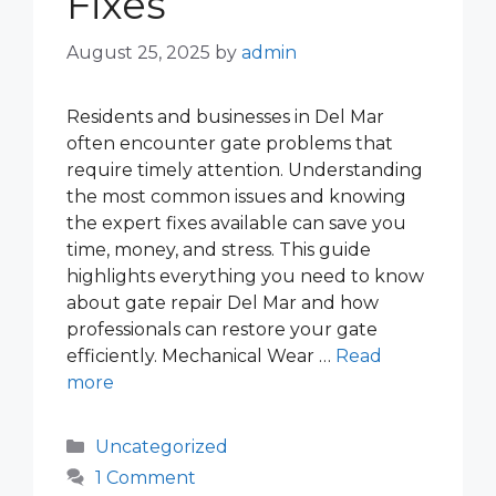
Fixes
August 25, 2025
by
admin
Residents and businesses in Del Mar
often encounter gate problems that
require timely attention. Understanding
the most common issues and knowing
the expert fixes available can save you
time, money, and stress. This guide
highlights everything you need to know
about gate repair Del Mar and how
professionals can restore your gate
efficiently. Mechanical Wear …
Read
more
Categories
Uncategorized
1 Comment