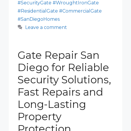
#SecurityGate #WroughtIronGate
#ResidentialGate #CommercialGate
#SanDiegoHomes
Leave a comment
Gate Repair San
Diego for Reliable
Security Solutions,
Fast Repairs and
Long-Lasting
Property
Protection