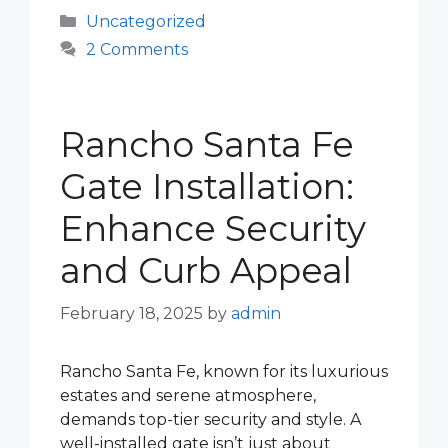
Categories
Uncategorized
2 Comments
Rancho Santa Fe
Gate Installation:
Enhance Security
and Curb Appeal
February 18, 2025
by
admin
Rancho Santa Fe, known for its luxurious
estates and serene atmosphere,
demands top-tier security and style. A
well-installed gate isn’t just about