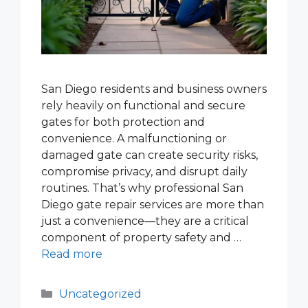
San Diego residents and business owners
rely heavily on functional and secure
gates for both protection and
convenience. A malfunctioning or
damaged gate can create security risks,
compromise privacy, and disrupt daily
routines. That’s why professional San
Diego gate repair services are more than
just a convenience—they are a critical
component of property safety and …
Read more
Categories
Uncategorized