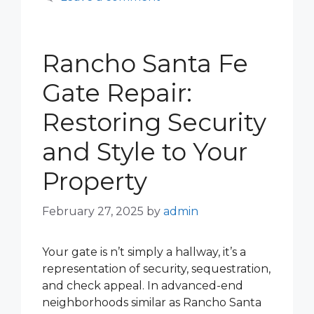
Rancho Santa Fe
Gate Repair:
Restoring Security
and Style to Your
Property
February 27, 2025
by
admin
Your gate is n’t simply a hallway, it’s a
representation of security, sequestration,
and check appeal. In advanced-end
neighborhoods similar as Rancho Santa