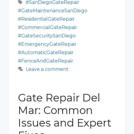
Tags
#SanDiegoGateRepair
#GateMaintenanceSanDiego
#ResidentialGateRepair
#CommercialGateRepair
#GateSecuritySanDiego
#EmergencyGateRepair
#AutomaticGateRepair
#FenceAndGateRepair
Leave a comment
Gate Repair Del
Mar: Common
Issues and Expert