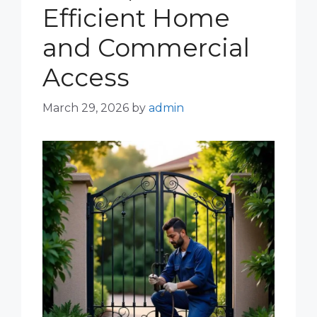
Efficient Home
and Commercial
Access
March 29, 2026
by
admin