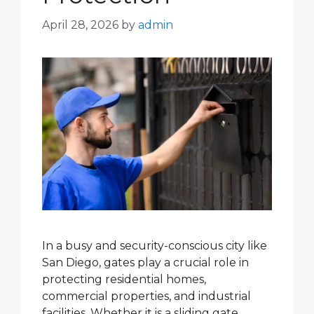
April 28, 2026
by
admin
In a busy and security-conscious city like
San Diego, gates play a crucial role in
protecting residential homes,
commercial properties, and industrial
facilities. Whether it is a sliding gate,